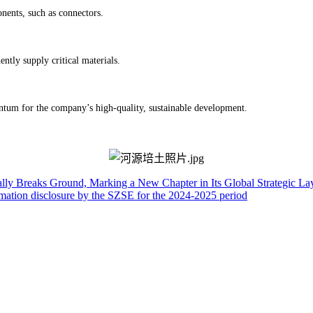
nents, such as connectors.
ntly supply critical materials.
m for the company’s high-quality, sustainable development.
ally Breaks Ground, Marking a New Chapter in Its Global Strategic La
rmation disclosure by the SZSE for the 2024-2025 period