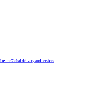
al team
Global delivery and services