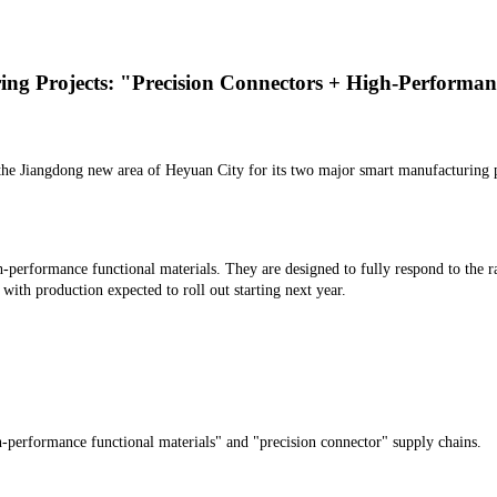
g Projects: "Precision Connectors + High-Performan
he Jiangdong new area of Heyuan City for its two major smart manufacturing 
h-performance functional materials. They are designed to fully respond to the 
 with production expected to roll out starting next year.
-performance functional materials" and "precision connector" supply chains.