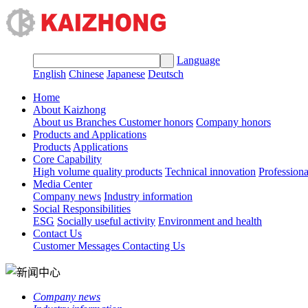
Language
English
Chinese
Japanese
Deutsch
Home
About Kaizhong
About us
Branches
Customer honors
Company honors
Products and Applications
Products
Applications
Core Capability
High volume quality products
Technical innovation
Profession
Media Center
Company news
Industry information
Social Responsibilities
ESG
Socially useful activity
Environment and health
Contact Us
Customer Messages
Contacting Us
Company news