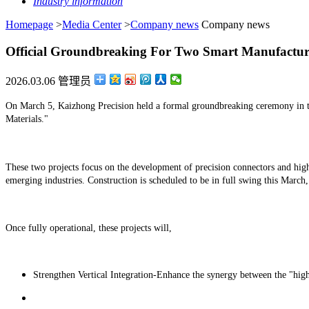
Industry information
Homepage
>
Media Center
>
Company news
Company news
Official Groundbreaking For Two Smart Manufacturin
2026.03.06 管理员
On March 5, Kaizhong Precision held a formal groundbreaking ceremony in t
Materials."
These two projects focus on the development of precision connectors and hig
emerging industries. Construction is scheduled to be in full swing this March,
Once fully operational, these projects will,
Strengthen Vertical Integration-Enhance the synergy between the "high