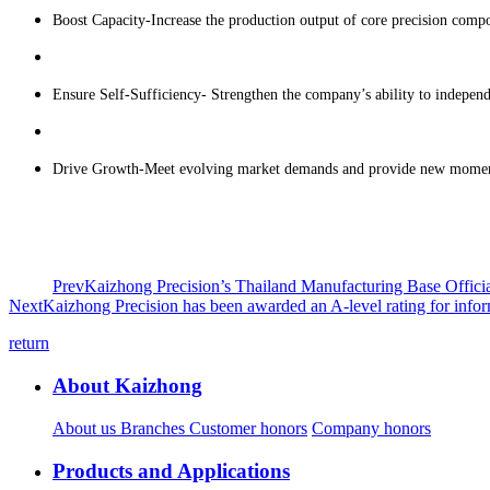
Boost Capacity-Increase the production output of core precision compo
Ensure Self-Sufficiency- Strengthen the company’s ability to independe
Drive Growth-Meet evolving market demands and provide new momentu
Prev
Kaizhong Precision’s Thailand Manufacturing Base Offici
Next
Kaizhong Precision has been awarded an A-level rating for info
return
About Kaizhong
About us
Branches
Customer honors
Company honors
Products and Applications