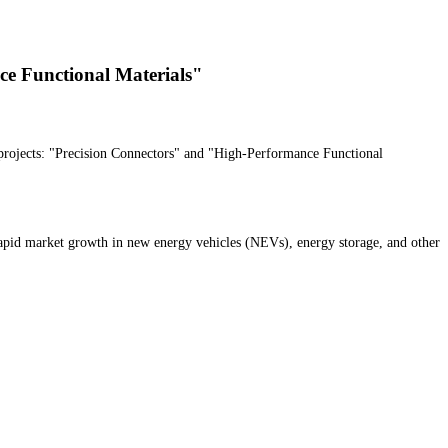
ce Functional Materials"
projects: "Precision Connectors" and "High-Performance Functional
rapid market growth in new energy vehicles (NEVs), energy storage, and other