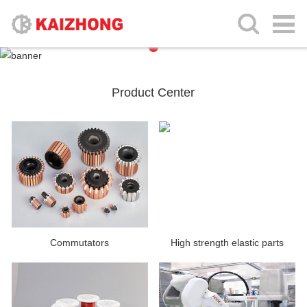
Product Center
Commutators
High strength elastic parts