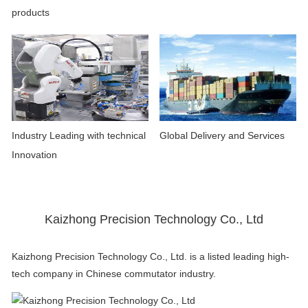
products
Industry Leading with technical
Global Delivery and Services
Innovation
Kaizhong Precision Technology Co., Ltd
Kaizhong Precision Technology Co., Ltd. is a listed leading high-
tech company in Chinese commutator industry.