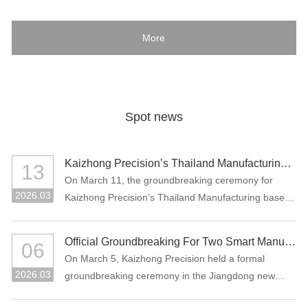
More
Spot news
Kaizhong Precision’s Thailand Manufacturing Base Officially Breaks Ground, Marking a New Chapter in Its Global Strategic Layout
13
On March 11, the groundbreaking ceremony for
2026.03
Kaizhong Precision’s Thailand Manufacturing base
project was held in Rayong, Thailand.
Official Groundbreaking For Two Smart Manufacturing Projects: "Precision Connectors + High-Performance Functional Materials"
06
On March 5, Kaizhong Precision held a formal
2026.03
groundbreaking ceremony in the Jiangdong new
area of Heyuan City for its two major smart