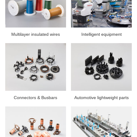
Multilayer insulated wires
Intelligent equipment
Connectors & Busbars
Automotive lightweight parts