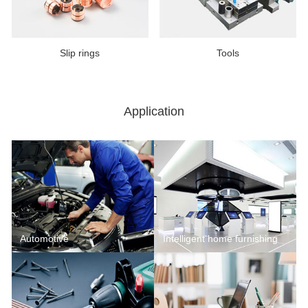
Slip rings
Tools
Application
Automotive
Intelligent home furnishing