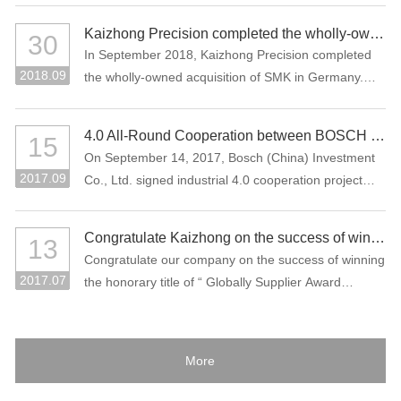
Kaizhong Precision completed the wholly-owned acquisition of SMK in Germany
30
In September 2018, Kaizhong Precision completed
2018.09
the wholly-owned acquisition of SMK in Germany.
This acquisition is an important measure for
Kaizhong Precision to promote the “three electric”
4.0 All-Round Cooperation between BOSCH and Kaizhong Precision
15
(battery, electric control, motor), intelligent driving
On September 14, 2017, Bosch (China) Investment
and lightweight and globalization strategies of new
2017.09
Co., Ltd. signed industrial 4.0 cooperation project
energy vehicles.
with Kaizhong Precision Technology Co., Ltd. in
Shenzhen.
Congratulate Kaizhong on the success of winning the honorary title of “Globally Supplier Award” of the Bosch Group again.
13
Congratulate our company on the success of winning
2017.07
the honorary title of “ Globally Supplier Award
2015/2016” of the Bosch Group again. Bosch Group
is the world's largest auto parts supplier. In 2016, its
sales volume reached 73.1 billion Euros. It is one of
More
the largest industrial enterprises in Germany.