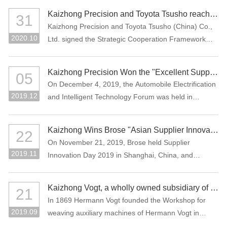
Assessment (CNAS), which means that the company
the Manufacturing Individual Champion product.
Kaizhong Precision and Toyota Tsusho reached a strategic cooperation
31
laboratory has national and international recognized
Kaizhong Precision and Toyota Tsusho (China) Co.,
testing capability.
2020.10
Ltd. signed the Strategic Cooperation Framework
Agreement in October 2020. The two parties agree
to carry out all-round strategic cooperation through
Kaizhong Precision Won the "Excellent Supplier in New Energy Vehicle Industry of China"
05
the integration of advantageous resources in the e-
On December 4, 2019, the Automobile Electrification
mobility-related business field.
2019.12
and Intelligent Technology Forum was held in
Shanghai, China. Kaizhong Precision was awarded
"Excellent Supplier in New Energy Vehicle Industry of
Kaizhong Wins Brose "Asian Supplier Innovation Award 2019"
22
China".
On November 21, 2019, Brose held Supplier
2019.11
Innovation Day 2019 in Shanghai, China, and
Kaizhong was awarded the Asian Supplier Innovation
Award 2019 of Brose. Kaizhong is the only awarded
Kaizhong Vogt, a wholly owned subsidiary of Kaizhong China, celebrates its 150th anniversary
21
supplier at this event.
In 1869 Hermann Vogt founded the Workshop for
2019.09
weaving auxiliary machines of Hermann Vogt in
Reutlingen, Germany.