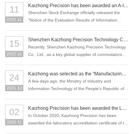
manufacturing projects: "Precision Connectors" and
Kaizhong Precision has been awarded an A-level rating for information disclosure by the SZSE for the 2024-2025 period
11
"High-Performance Functional Materials."
Shenzhen Stock Exchange officially released the
2025.11
"Notice of the Evaluation Results of Information
Disclosure of Shenzhen Main Board Listed
Companies for 2024-2025" Recently, Where
Shenzhen Kaizhong Precision Technology Co., Ltd. won "2022 Bosch AP Sustainability Supplier Award"
15
Kaizhong Precision (stock code: 002823) was
Recently, Shenzhen Kaizhong Precision Technology
awarded the highest grade A (excellent) at the first
2022.11
Co., Ltd., as a key global supplier of commutators
time in this information disclosure assessment .
and connectors to Bosch Group, won the 2022
Bosch AP Sustainability Supplier Award. The only
Kaizhong was selected as the “Manufacturing Individual Champion” by MIIT of China
24
one supplier from the Bosch Automotive Division
A few days ago, the Ministry of Industry and
receives this award.
2021.12
Information Technology of the People's Republic of
China and the China Federation of Industrial
Economics issued the “Notice on List of the
Kaizhong Precision has been awarded the Laboratory Accreditation Certificate of the China National Accreditation Service for Conformity Assessment (CNAS)
02
Enterprises Qualified for the Sixth Batch of Selection
In October 2020, Kaizhong Precision has been
and the Third Batch of Reexamination for
2020.11
awarded the laboratory accreditation certificate of the
Manufacturing Individual Champion”. The
China National Accreditation Service for Conformity
commutator of Kaizhong Precision was selected as