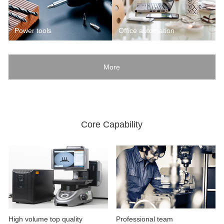
Power tools
Office automation
More
Core Capability
High volume top quality
Professional team