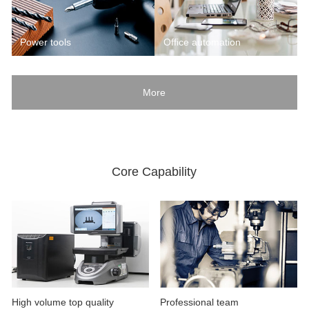
Power tools
Office automation
More
Core Capability
High volume top quality
Professional team