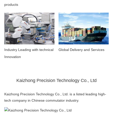
products
Industry Leading with technical
Global Delivery and Services
Innovation
Kaizhong Precision Technology Co., Ltd
Kaizhong Precision Technology Co., Ltd. is a listed leading high-
tech company in Chinese commutator industry.