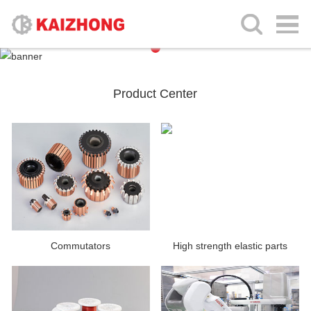
Product Center
Commutators
High strength elastic parts