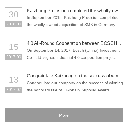
Kaizhong Precision completed the wholly-owned acquisition of SMK in Germany
30
In September 2018, Kaizhong Precision completed
2018.09
the wholly-owned acquisition of SMK in Germany.
This acquisition is an important measure for
Kaizhong Precision to promote the “three electric”
4.0 All-Round Cooperation between BOSCH and Kaizhong Precision
15
(battery, electric control, motor), intelligent driving
On September 14, 2017, Bosch (China) Investment
and lightweight and globalization strategies of new
2017.09
Co., Ltd. signed industrial 4.0 cooperation project
energy vehicles.
with Kaizhong Precision Technology Co., Ltd. in
Shenzhen.
Congratulate Kaizhong on the success of winning the honorary title of “Globally Supplier Award” of the Bosch Group again.
13
Congratulate our company on the success of winning
2017.07
the honorary title of “ Globally Supplier Award
2015/2016” of the Bosch Group again. Bosch Group
is the world's largest auto parts supplier. In 2016, its
sales volume reached 73.1 billion Euros. It is one of
More
the largest industrial enterprises in Germany.