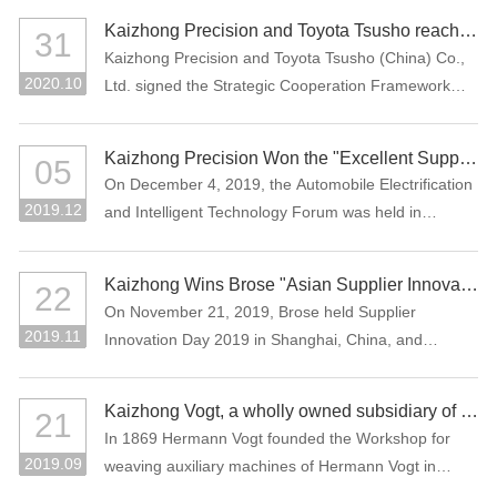
Assessment (CNAS), which means that the company
the Manufacturing Individual Champion product.
Kaizhong Precision and Toyota Tsusho reached a strategic cooperation
31
laboratory has national and international recognized
Kaizhong Precision and Toyota Tsusho (China) Co.,
testing capability.
2020.10
Ltd. signed the Strategic Cooperation Framework
Agreement in October 2020. The two parties agree
to carry out all-round strategic cooperation through
Kaizhong Precision Won the "Excellent Supplier in New Energy Vehicle Industry of China"
05
the integration of advantageous resources in the e-
On December 4, 2019, the Automobile Electrification
mobility-related business field.
2019.12
and Intelligent Technology Forum was held in
Shanghai, China. Kaizhong Precision was awarded
"Excellent Supplier in New Energy Vehicle Industry of
Kaizhong Wins Brose "Asian Supplier Innovation Award 2019"
22
China".
On November 21, 2019, Brose held Supplier
2019.11
Innovation Day 2019 in Shanghai, China, and
Kaizhong was awarded the Asian Supplier Innovation
Award 2019 of Brose. Kaizhong is the only awarded
Kaizhong Vogt, a wholly owned subsidiary of Kaizhong China, celebrates its 150th anniversary
21
supplier at this event.
In 1869 Hermann Vogt founded the Workshop for
2019.09
weaving auxiliary machines of Hermann Vogt in
Reutlingen, Germany.