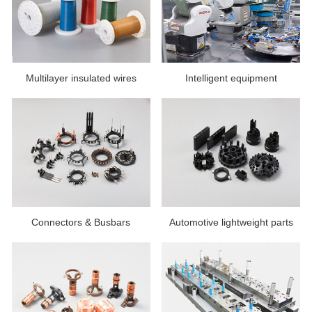
Multilayer insulated wires
Intelligent equipment
Connectors & Busbars
Automotive lightweight parts