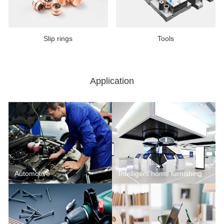
Slip rings
Tools
Application
Automotive
Intelligent home furnishing