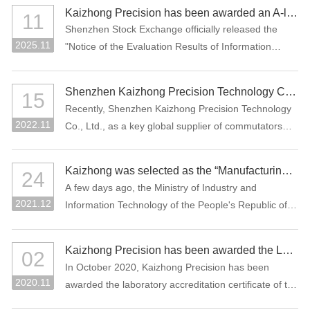
manufacturing projects: "Precision Connectors" and
Kaizhong Precision has been awarded an A-level rating for information disclosure by the SZSE for the 2024-2025 period
11
"High-Performance Functional Materials."
Shenzhen Stock Exchange officially released the
2025.11
"Notice of the Evaluation Results of Information
Disclosure of Shenzhen Main Board Listed
Companies for 2024-2025" Recently, Where
Shenzhen Kaizhong Precision Technology Co., Ltd. won "2022 Bosch AP Sustainability Supplier Award"
15
Kaizhong Precision (stock code: 002823) was
Recently, Shenzhen Kaizhong Precision Technology
awarded the highest grade A (excellent) at the first
2022.11
Co., Ltd., as a key global supplier of commutators
time in this information disclosure assessment .
and connectors to Bosch Group, won the 2022
Bosch AP Sustainability Supplier Award. The only
Kaizhong was selected as the “Manufacturing Individual Champion” by MIIT of China
24
one supplier from the Bosch Automotive Division
A few days ago, the Ministry of Industry and
receives this award.
2021.12
Information Technology of the People's Republic of
China and the China Federation of Industrial
Economics issued the “Notice on List of the
Kaizhong Precision has been awarded the Laboratory Accreditation Certificate of the China National Accreditation Service for Conformity Assessment (CNAS)
02
Enterprises Qualified for the Sixth Batch of Selection
In October 2020, Kaizhong Precision has been
and the Third Batch of Reexamination for
2020.11
awarded the laboratory accreditation certificate of the
Manufacturing Individual Champion”. The
China National Accreditation Service for Conformity
commutator of Kaizhong Precision was selected as