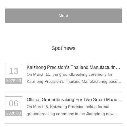
More
Spot news
Kaizhong Precision’s Thailand Manufacturing Base Officially Breaks Ground, Marking a New Chapter in Its Global Strategic Layout
13
On March 11, the groundbreaking ceremony for
2026.03
Kaizhong Precision’s Thailand Manufacturing base
project was held in Rayong, Thailand.
Official Groundbreaking For Two Smart Manufacturing Projects: "Precision Connectors + High-Performance Functional Materials"
06
On March 5, Kaizhong Precision held a formal
2026.03
groundbreaking ceremony in the Jiangdong new
area of Heyuan City for its two major smart