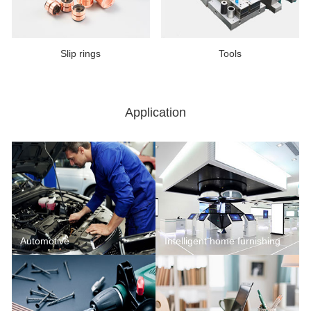
Slip rings
Tools
Application
Automotive
Intelligent home furnishing