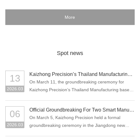
More
Spot news
Kaizhong Precision’s Thailand Manufacturing Base Officially Breaks Ground, Marking a New Chapter in Its Global Strategic Layout
13
On March 11, the groundbreaking ceremony for
2026.03
Kaizhong Precision’s Thailand Manufacturing base
project was held in Rayong, Thailand.
Official Groundbreaking For Two Smart Manufacturing Projects: "Precision Connectors + High-Performance Functional Materials"
06
On March 5, Kaizhong Precision held a formal
2026.03
groundbreaking ceremony in the Jiangdong new
area of Heyuan City for its two major smart