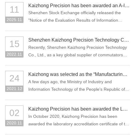
manufacturing projects: "Precision Connectors" and
Kaizhong Precision has been awarded an A-level rating for information disclosure by the SZSE for the 2024-2025 period
11
"High-Performance Functional Materials."
Shenzhen Stock Exchange officially released the
2025.11
"Notice of the Evaluation Results of Information
Disclosure of Shenzhen Main Board Listed
Companies for 2024-2025" Recently, Where
Shenzhen Kaizhong Precision Technology Co., Ltd. won "2022 Bosch AP Sustainability Supplier Award"
15
Kaizhong Precision (stock code: 002823) was
Recently, Shenzhen Kaizhong Precision Technology
awarded the highest grade A (excellent) at the first
2022.11
Co., Ltd., as a key global supplier of commutators
time in this information disclosure assessment .
and connectors to Bosch Group, won the 2022
Bosch AP Sustainability Supplier Award. The only
Kaizhong was selected as the “Manufacturing Individual Champion” by MIIT of China
24
one supplier from the Bosch Automotive Division
A few days ago, the Ministry of Industry and
receives this award.
2021.12
Information Technology of the People's Republic of
China and the China Federation of Industrial
Economics issued the “Notice on List of the
Kaizhong Precision has been awarded the Laboratory Accreditation Certificate of the China National Accreditation Service for Conformity Assessment (CNAS)
02
Enterprises Qualified for the Sixth Batch of Selection
In October 2020, Kaizhong Precision has been
and the Third Batch of Reexamination for
2020.11
awarded the laboratory accreditation certificate of the
Manufacturing Individual Champion”. The
China National Accreditation Service for Conformity
commutator of Kaizhong Precision was selected as