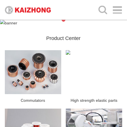
Product Center
Commutators
High strength elastic parts