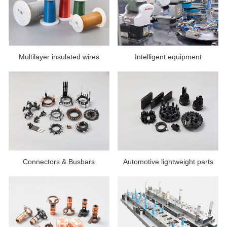
Multilayer insulated wires
Intelligent equipment
Connectors & Busbars
Automotive lightweight parts