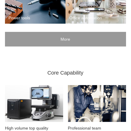
Power tools
Office automation
More
Core Capability
High volume top quality
Professional team