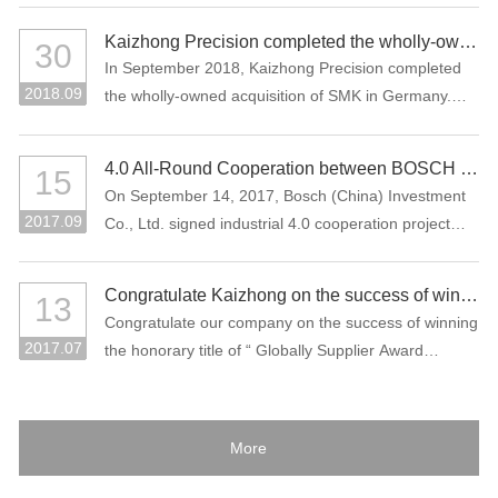
Kaizhong Precision completed the wholly-owned acquisition of SMK in Germany
30
In September 2018, Kaizhong Precision completed
2018.09
the wholly-owned acquisition of SMK in Germany.
This acquisition is an important measure for
Kaizhong Precision to promote the “three electric”
4.0 All-Round Cooperation between BOSCH and Kaizhong Precision
15
(battery, electric control, motor), intelligent driving
On September 14, 2017, Bosch (China) Investment
and lightweight and globalization strategies of new
2017.09
Co., Ltd. signed industrial 4.0 cooperation project
energy vehicles.
with Kaizhong Precision Technology Co., Ltd. in
Shenzhen.
Congratulate Kaizhong on the success of winning the honorary title of “Globally Supplier Award” of the Bosch Group again.
13
Congratulate our company on the success of winning
2017.07
the honorary title of “ Globally Supplier Award
2015/2016” of the Bosch Group again. Bosch Group
is the world's largest auto parts supplier. In 2016, its
sales volume reached 73.1 billion Euros. It is one of
More
the largest industrial enterprises in Germany.