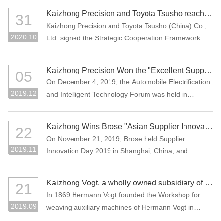
Assessment (CNAS), which means that the company
the Manufacturing Individual Champion product.
Kaizhong Precision and Toyota Tsusho reached a strategic cooperation
31
laboratory has national and international recognized
Kaizhong Precision and Toyota Tsusho (China) Co.,
testing capability.
2020.10
Ltd. signed the Strategic Cooperation Framework
Agreement in October 2020. The two parties agree
to carry out all-round strategic cooperation through
Kaizhong Precision Won the "Excellent Supplier in New Energy Vehicle Industry of China"
05
the integration of advantageous resources in the e-
On December 4, 2019, the Automobile Electrification
mobility-related business field.
2019.12
and Intelligent Technology Forum was held in
Shanghai, China. Kaizhong Precision was awarded
"Excellent Supplier in New Energy Vehicle Industry of
Kaizhong Wins Brose "Asian Supplier Innovation Award 2019"
22
China".
On November 21, 2019, Brose held Supplier
2019.11
Innovation Day 2019 in Shanghai, China, and
Kaizhong was awarded the Asian Supplier Innovation
Award 2019 of Brose. Kaizhong is the only awarded
Kaizhong Vogt, a wholly owned subsidiary of Kaizhong China, celebrates its 150th anniversary
21
supplier at this event.
In 1869 Hermann Vogt founded the Workshop for
2019.09
weaving auxiliary machines of Hermann Vogt in
Reutlingen, Germany.