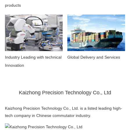
products
Industry Leading with technical
Global Delivery and Services
Innovation
Kaizhong Precision Technology Co., Ltd
Kaizhong Precision Technology Co., Ltd. is a listed leading high-
tech company in Chinese commutator industry.