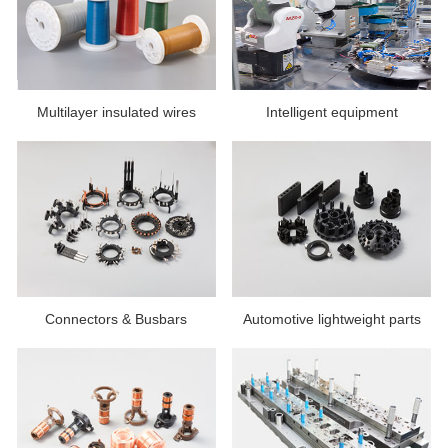
Multilayer insulated wires
Intelligent equipment
Connectors & Busbars
Automotive lightweight parts