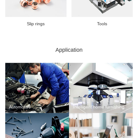
Slip rings
Tools
Application
Automotive
Intelligent home furnishing