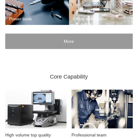
Power tools
Office automation
More
Core Capability
High volume top quality
Professional team