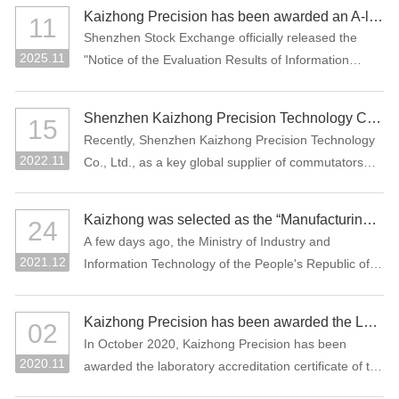
manufacturing projects: "Precision Connectors" and
Kaizhong Precision has been awarded an A-level rating for information disclosure by the SZSE for the 2024-2025 period
11
"High-Performance Functional Materials."
Shenzhen Stock Exchange officially released the
2025.11
"Notice of the Evaluation Results of Information
Disclosure of Shenzhen Main Board Listed
Companies for 2024-2025" Recently, Where
Shenzhen Kaizhong Precision Technology Co., Ltd. won "2022 Bosch AP Sustainability Supplier Award"
15
Kaizhong Precision (stock code: 002823) was
Recently, Shenzhen Kaizhong Precision Technology
awarded the highest grade A (excellent) at the first
2022.11
Co., Ltd., as a key global supplier of commutators
time in this information disclosure assessment .
and connectors to Bosch Group, won the 2022
Bosch AP Sustainability Supplier Award. The only
Kaizhong was selected as the “Manufacturing Individual Champion” by MIIT of China
24
one supplier from the Bosch Automotive Division
A few days ago, the Ministry of Industry and
receives this award.
2021.12
Information Technology of the People's Republic of
China and the China Federation of Industrial
Economics issued the “Notice on List of the
Kaizhong Precision has been awarded the Laboratory Accreditation Certificate of the China National Accreditation Service for Conformity Assessment (CNAS)
02
Enterprises Qualified for the Sixth Batch of Selection
In October 2020, Kaizhong Precision has been
and the Third Batch of Reexamination for
2020.11
awarded the laboratory accreditation certificate of the
Manufacturing Individual Champion”. The
China National Accreditation Service for Conformity
commutator of Kaizhong Precision was selected as