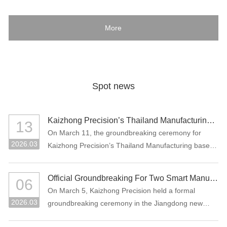
More
Spot news
Kaizhong Precision’s Thailand Manufacturing Base Officially Breaks Ground, Marking a New Chapter in Its Global Strategic Layout
13
On March 11, the groundbreaking ceremony for
2026.03
Kaizhong Precision’s Thailand Manufacturing base
project was held in Rayong, Thailand.
Official Groundbreaking For Two Smart Manufacturing Projects: "Precision Connectors + High-Performance Functional Materials"
06
On March 5, Kaizhong Precision held a formal
2026.03
groundbreaking ceremony in the Jiangdong new
area of Heyuan City for its two major smart