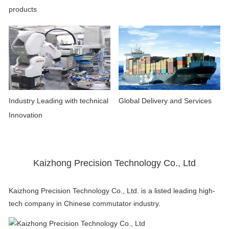
products
Industry Leading with technical
Global Delivery and Services
Innovation
Kaizhong Precision Technology Co., Ltd
Kaizhong Precision Technology Co., Ltd. is a listed leading high-
tech company in Chinese commutator industry.