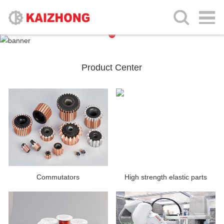
Product Center
Commutators
High strength elastic parts