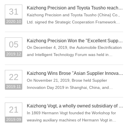
Assessment (CNAS), which means that the company
the Manufacturing Individual Champion product.
Kaizhong Precision and Toyota Tsusho reached a strategic cooperation
31
laboratory has national and international recognized
Kaizhong Precision and Toyota Tsusho (China) Co.,
testing capability.
2020.10
Ltd. signed the Strategic Cooperation Framework
Agreement in October 2020. The two parties agree
to carry out all-round strategic cooperation through
Kaizhong Precision Won the "Excellent Supplier in New Energy Vehicle Industry of China"
05
the integration of advantageous resources in the e-
On December 4, 2019, the Automobile Electrification
mobility-related business field.
2019.12
and Intelligent Technology Forum was held in
Shanghai, China. Kaizhong Precision was awarded
"Excellent Supplier in New Energy Vehicle Industry of
Kaizhong Wins Brose "Asian Supplier Innovation Award 2019"
22
China".
On November 21, 2019, Brose held Supplier
2019.11
Innovation Day 2019 in Shanghai, China, and
Kaizhong was awarded the Asian Supplier Innovation
Award 2019 of Brose. Kaizhong is the only awarded
Kaizhong Vogt, a wholly owned subsidiary of Kaizhong China, celebrates its 150th anniversary
21
supplier at this event.
In 1869 Hermann Vogt founded the Workshop for
2019.09
weaving auxiliary machines of Hermann Vogt in
Reutlingen, Germany.