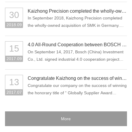
Kaizhong Precision completed the wholly-owned acquisition of SMK in Germany
30
In September 2018, Kaizhong Precision completed
2018.09
the wholly-owned acquisition of SMK in Germany.
This acquisition is an important measure for
Kaizhong Precision to promote the “three electric”
4.0 All-Round Cooperation between BOSCH and Kaizhong Precision
15
(battery, electric control, motor), intelligent driving
On September 14, 2017, Bosch (China) Investment
and lightweight and globalization strategies of new
2017.09
Co., Ltd. signed industrial 4.0 cooperation project
energy vehicles.
with Kaizhong Precision Technology Co., Ltd. in
Shenzhen.
Congratulate Kaizhong on the success of winning the honorary title of “Globally Supplier Award” of the Bosch Group again.
13
Congratulate our company on the success of winning
2017.07
the honorary title of “ Globally Supplier Award
2015/2016” of the Bosch Group again. Bosch Group
is the world's largest auto parts supplier. In 2016, its
sales volume reached 73.1 billion Euros. It is one of
More
the largest industrial enterprises in Germany.